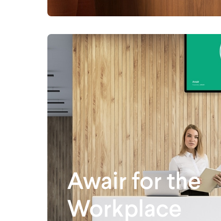
Awair for the
Workplace