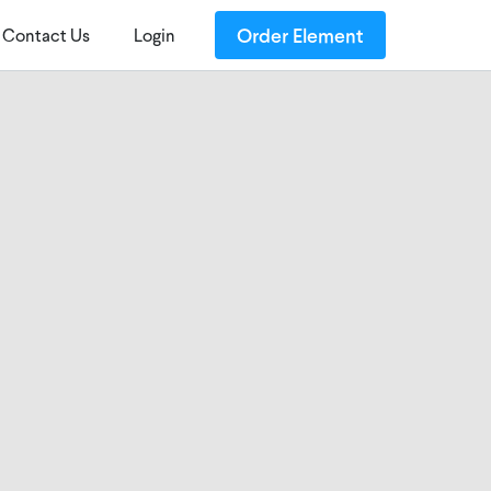
Order Element
Contact Us
Login