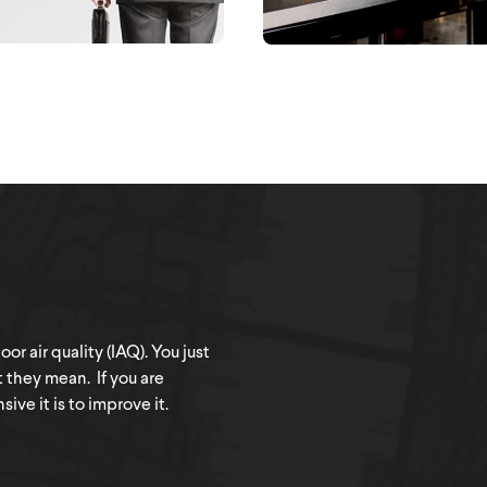
r air quality (IAQ). You just
t they mean. If you are
ve it is to improve it.