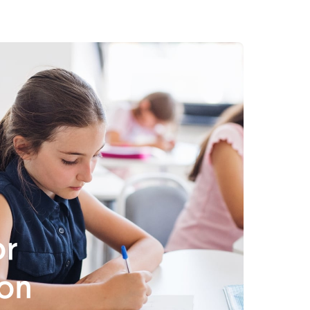
or
on