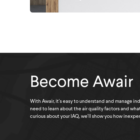
Become Awair
With Awair, it’s easy to understand and manage indoo
need to learn about the air quality factors and wha
curious about your IAQ, we'll show you how inexpensi