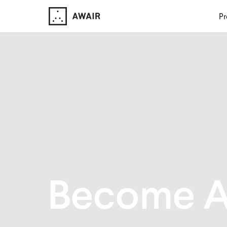
Pr
Become A