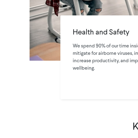
Health and Safety
We spend 90% of our time insid
mitigate for airborne viruses, i
increase productivity, and imp
wellbeing.
K