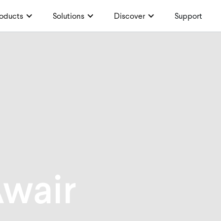
oducts
Solutions
Discover
Support
wair