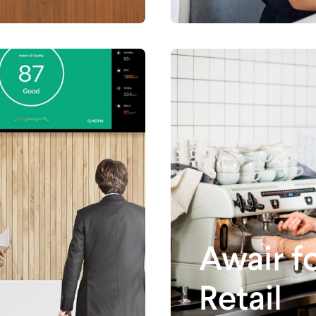
Awair f
Retail