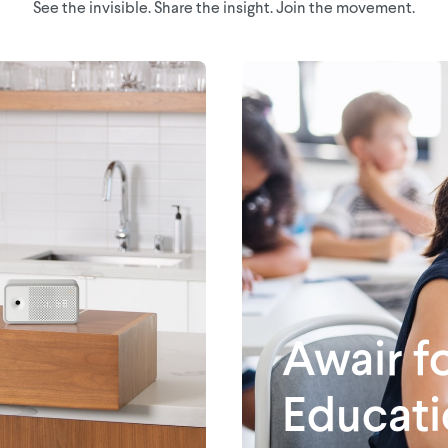
See the invisible. Share the insight. Join the movement.
Awair f
Educati