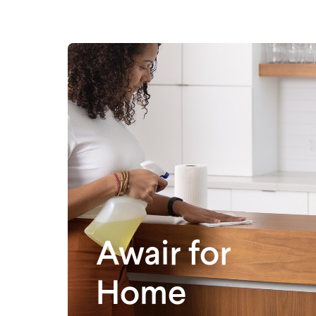
Awair for
Home