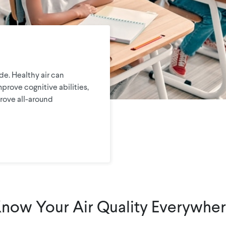
e. Healthy air can
mprove cognitive abilities,
rove all-around
now Your Air Quality Everywhe