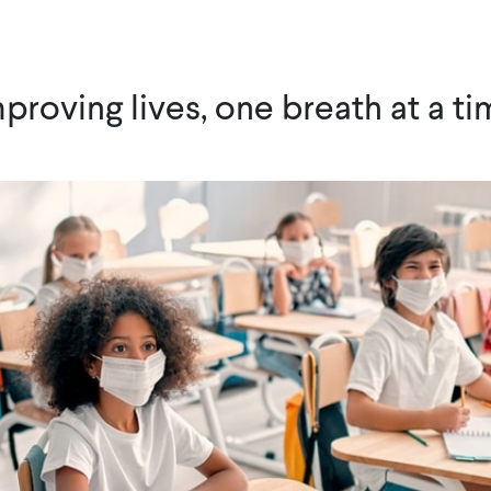
proving lives, one breath at a t