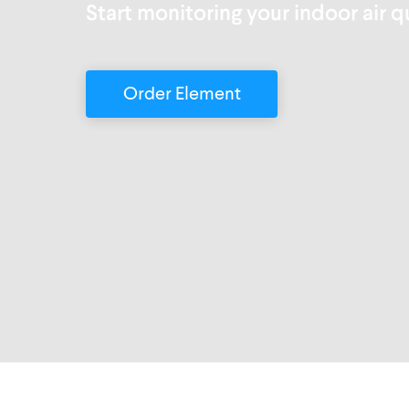
Start monitoring your indoor air q
Order Element