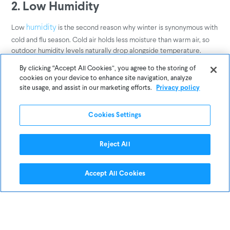
2. Low Humidity
Low
is the second reason why winter is synonymous with
humidity
cold and flu season. Cold air holds less moisture than warm air, so
outdoor humidity levels naturally drop alongside temperature.
Indoor heating systems exacerbate the problem by drying up what
By clicking “Accept All Cookies”, you agree to the storing of
little moisture is left inside our homes, offices, and other public
cookies on your device to enhance site navigation, analyze
spaces. Researchers believe that low-humidity environments help
site usage, and assist in our marketing efforts.
Privacy policy
viruses like the flu linger in the air for a longer period of time,
thereby increasing the risk of exposure and aiding outbreaks.
Cookies Settings
In one compelling
, researchers used “breathing” and
CDC study
“coughing” mannequins to simulate how influenza is spread and test
Reject All
how humidity affects transmission rates. When indoor humidity
levels were low (23 percent), 70 to 77 percent of the flu virus
Accept All Cookies
particles that had been “coughed” into the air were still infectious
one hour later. When airborne humidity was increased to 43
percent, only 14 percent of the virus particles were still infectious
after one hour. In fact, higher humidity levels caused most of the flu
virus particles to break down and become inactive after just 15
minutes.