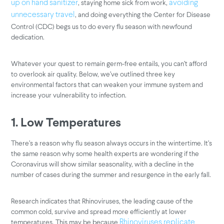
, staying home sick from work,
up on hand sanitizer
avoiding
, and doing everything the Center for Disease
unnecessary travel
Control (CDC) begs us to do every flu season with newfound
dedication.
Whatever your quest to remain germ-free entails, you can’t afford
to overlook air quality. Below, we’ve outlined three key
environmental factors that can weaken your immune system and
increase your vulnerability to infection.
1. Low Temperatures
There’s a reason why flu season always occurs in the wintertime. It’s
the same reason why some health experts are wondering if the
Coronavirus will show similar seasonality, with a decline in the
number of cases during the summer and resurgence in the early fall.
Research indicates that Rhinoviruses, the leading cause of the
common cold, survive and spread more efficiently at lower
temperatures. This may be because
Rhinoviruses replicate