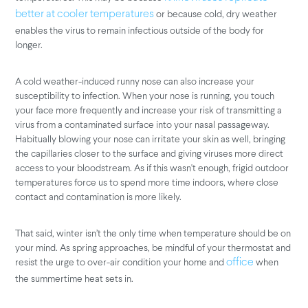
or because cold, dry weather
better at cooler temperatures
enables the virus to remain infectious outside of the body for
longer.
A cold weather-induced runny nose can also increase your
susceptibility to infection. When your nose is running, you touch
your face more frequently and increase your risk of transmitting a
virus from a contaminated surface into your nasal passageway.
Habitually blowing your nose can irritate your skin as well, bringing
the capillaries closer to the surface and giving viruses more direct
access to your bloodstream. As if this wasn't enough, frigid outdoor
temperatures force us to spend more time indoors, where close
contact and contamination is more likely.
That said, winter isn’t the only time when temperature should be on
your mind. As spring approaches, be mindful of your thermostat and
resist the urge to over-air condition your home and
when
office
the summertime heat sets in.