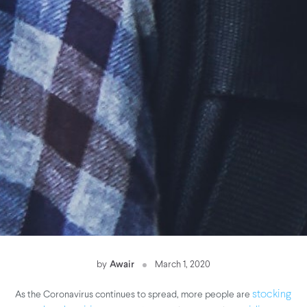
by
Awair
March 1, 2020
As the Coronavirus continues to spread, more people are
stocking