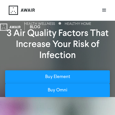
HEALTH WELLNESS
HEALTHY HOME
BLOG
3 Air Quality Factors That
Increase Your Risk of
Infection
Buy Element
Buy Omni