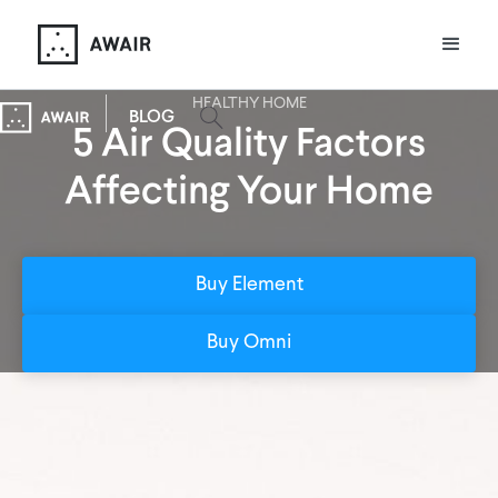
HEALTHY HOME
BLOG
5 Air Quality Factors
Affecting Your Home
Buy Element
Buy Omni