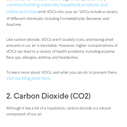
common building materials, household products, and
emit VOCs into your air. VOCs include a variety
indoor activities
of different chemicals, including Formaldehyde, Benzene, and
Acetone.
Like carbon dioxide, VOCs aren’t acutely toxic, and having small
amounts in our air is inevitable. However, higher concentrations of
VOCs can lead to a variety of health problems, including eczema
flare ups, allergies, asthma, and headaches.
To learn more about VOCs, and what you can do to prevent them,
.
visit our blog post here
2. Carbon Dioxide (CO2)
Although it has a bit of a reputation, carbon dioxide is a natural
component of our air.