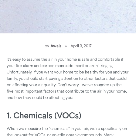
by
Awair
April 3, 2017
It’s easy to assume the air in your home is safe and comfortable if
your fire alarm and carbon monoxide monitor aren’t ringing.
Unfortunately, if you want your home to be healthy for you and your
family, you should start paying attention to other factors that could
be affecting your air quality. Don’t worry--we’ve rounded up the
five most important factors that contribute to the air in your home,
and how they could be affecting you:
1. Chemicals (VOCs)
When we measure the “chemicals” in your air, we’re specifically on
the lookout for VOCs, or volatile organic compounds. Many