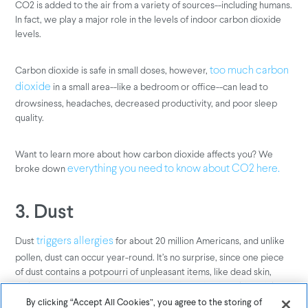
CO2 is added to the air from a variety of sources--including humans.
In fact, we play a major role in the levels of indoor carbon dioxide
levels.
Carbon dioxide is safe in small doses, however,
too much carbon
in a small area--like a bedroom or office--can lead to
dioxide
drowsiness, headaches, decreased productivity, and poor sleep
quality.
Want to learn more about how carbon dioxide affects you? We
broke down
everything you need to know about CO2 here.
3. Dust
Dust
for about 20 million Americans, and unlike
triggers allergies
pollen, dust can occur year-round. It’s no surprise, since one piece
of dust contains a potpourri of unpleasant items, like dead skin,
mold spores, pieces of dead insects, and pet dander. Although large
dust particles can be seen by the naked eye, fine dust particles
By clicking “Accept All Cookies”, you agree to the storing of