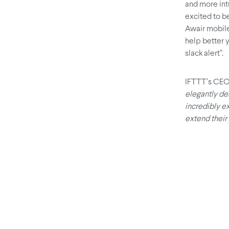
and more int
excited to be
Awair mobile
help better y
slack alert”.
IFTTT’s CEO,
elegantly de
incredibly e
extend their