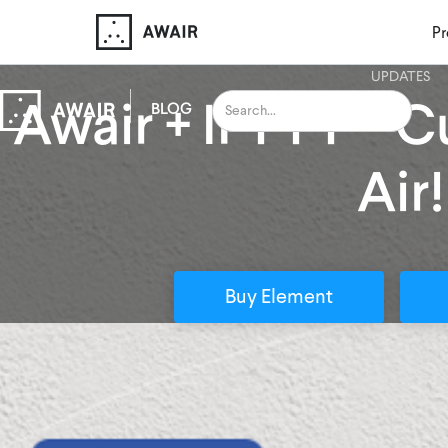
Pr
UPDATES
Awair + IFTTT — 
BLOG
Air!
Buy Element