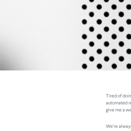
Tired of doi
automated rec
give me a we
We’re always