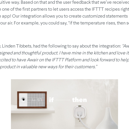
uitive way. Based on that and the user feedback that we’ve received
 one of the first partners to let users access the IFTTT recipes righ
 app! Our integration allows you to create customized statements 
our air. For example, you could say, “if the temperature rises, then
 Linden Tibbets, had the following to say about the integration:
“Aw
signed and thoughtful product. I have mine in the kitchen and love i
xcited to have Awair on the IFTTT Platform and look forward to hel
 product in valuable new ways for their customers.”