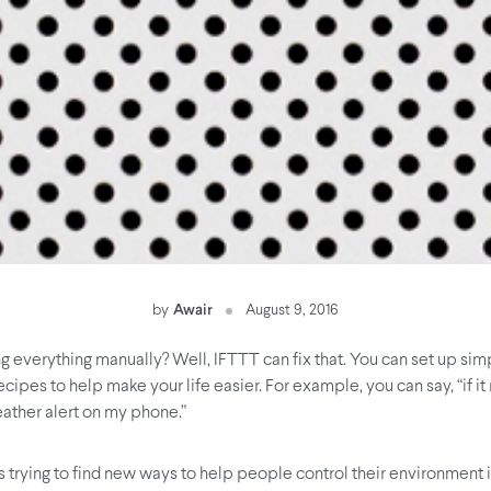
by
Awair
August 9, 2016
ng everything manually? Well, IFTTT can fix that. You can set up sim
ipes to help make your life easier. For example, you can say, “if it 
ather alert on my phone.”
 trying to find new ways to help people control their environment i