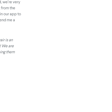
, we’re very
t from the
in our app to
 send me a
air is an
t! We are
ping them