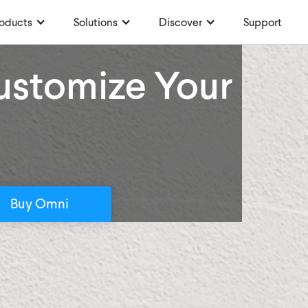
oducts
Solutions
Discover
Support
Customize Your
Buy Omni