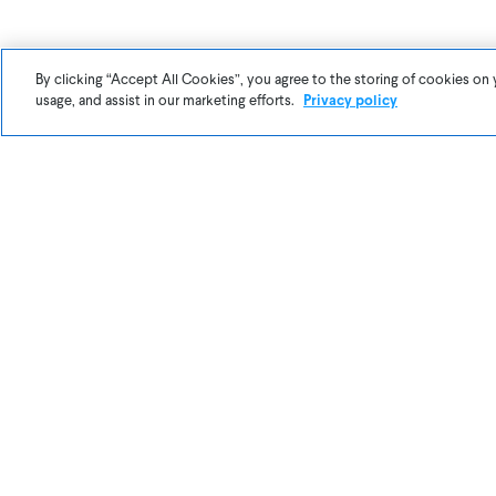
After this l
By clicking “Accept All Cookies”, you agree to the storing of cookies on 
usage, and assist in our marketing efforts.
Privacy policy
Things like t
that still ne
partner wit
Try out the
I
cool recipes 
make Awair e
videos. We l
Reach out to