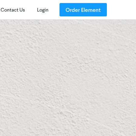
Order Element
Contact Us
Login