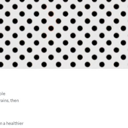
ple
rains, then
n a healthier