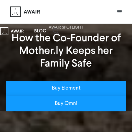
AWAIR SPOTLIGHT
BLOG
How the Co-Founder of
Mother.ly Keeps her
Family Safe
Buy Element
Buy Omni