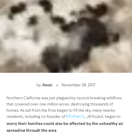
by
Awair
November 28, 2017
Northern California was just plagued by record-breaking wildfires
that covered over one million acres, destroying thousands of
homes. As ash from the fires began to fill the sky, many nearby
residents, including co-founder of
, Jill Koziol, began to
Mother.ly
worry their families could also be affected by the unhealthy air
.
spreading through the area