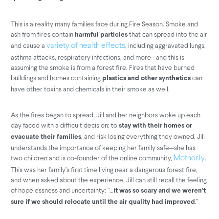
This is a reality many families face during Fire Season. Smoke and
ash from fires contain
that can spread into the air
harmful particles
and cause a
, including aggravated lungs,
variety of health effects
asthma attacks, respiratory infections, and more—and this is
assuming the smoke is from a forest fire. Fires that have burned
buildings and homes containing
can
plastics and other synthetics
have other toxins and chemicals in their smoke as well.
As the fires began to spread, Jill and her neighbors woke up each
day faced with a difficult decision: to
stay with their homes or
, and risk losing everything they owned. Jill
evacuate their families
understands the importance of keeping her family safe—she has
two children and is co-founder of the online community,
.
Mother.ly
This was her family’s first time living near a dangerous forest fire,
and when asked about the experience, Jill can still recall the feeling
of hopelessness and uncertainty: “…
it was so scary and we weren’t
.”
sure if we should relocate until the air quality had improved