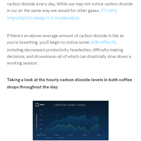
carbon dioxide every day. While we may not notice carbon dioxide
in our air the same way we would for other gases,
it’s very
important to keep it in moderation.
If there’s an above-average amount of carbon dioxide in the air
you’re breathing, you’ll begin to notice some
,
side effects
including decreased productivity, headaches, difficulty making
decisions, and drowsiness–all of which can drastically slow down a
working session.
Taking a look at the hourly carbon dioxide levels in both coffee
shops throughout the day: