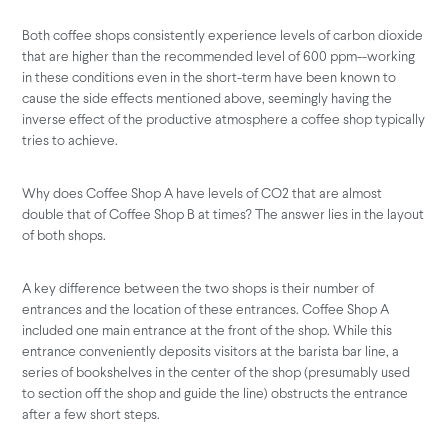
Both coffee shops consistently experience levels of carbon dioxide
that are higher than the recommended level of 600 ppm--working
in these conditions even in the short-term have been known to
cause the side effects mentioned above, seemingly having the
inverse effect of the productive atmosphere a coffee shop typically
tries to achieve.
Why does Coffee Shop A have levels of CO2 that are almost
double that of Coffee Shop B at times? The answer lies in the layout
of both shops.
A key difference between the two shops is their number of
entrances and the location of these entrances. Coffee Shop A
included one main entrance at the front of the shop. While this
entrance conveniently deposits visitors at the barista bar line, a
series of bookshelves in the center of the shop (presumably used
to section off the shop and guide the line) obstructs the entrance
after a few short steps.