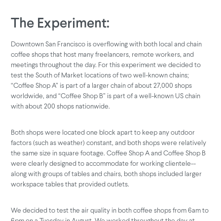
The Experiment:
Downtown San Francisco is overflowing with both local and chain
coffee shops that host many freelancers, remote workers, and
meetings throughout the day. For this experiment we decided to
test the South of Market locations of two well-known chains;
“Coffee Shop A” is part of a larger chain of about 27,000 shops
worldwide, and “Coffee Shop B” is part of a well-known US chain
with about 200 shops nationwide.
Both shops were located one block apart to keep any outdoor
factors (such as weather) constant, and both shops were relatively
the same size in square footage. Coffee Shop A and Coffee Shop B
were clearly designed to accommodate for working clientele--
along with groups of tables and chairs, both shops included larger
workspace tables that provided outlets.
We decided to test the air quality in both coffee shops from 6am to
6pm on a Tuesday in August. We worked throughout the day at