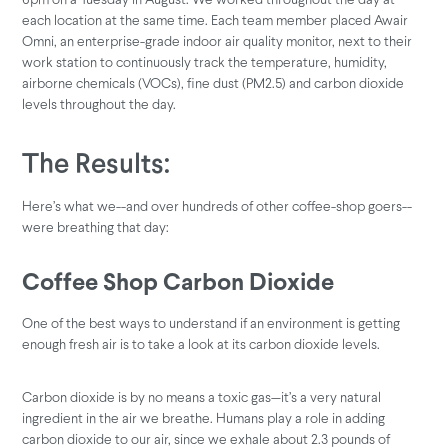
each location at the same time. Each team member placed Awair
Omni, an enterprise-grade indoor air quality monitor, next to their
work station to continuously track the temperature, humidity,
airborne chemicals (VOCs), fine dust (PM2.5) and carbon dioxide
levels throughout the day.
The Results:
Here’s what we--and over hundreds of other coffee-shop goers--
were breathing that day:
Coffee Shop Carbon Dioxide
One of the best ways to understand if an environment is getting
enough fresh air is to take a look at its carbon dioxide levels.
Carbon dioxide is by no means a toxic gas—it’s a very natural
ingredient in the air we breathe. Humans play a role in adding
carbon dioxide to our air, since we exhale about 2.3 pounds of