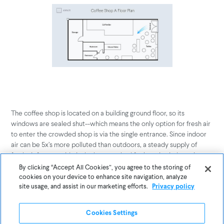
The coffee shop is located on a building ground floor, so its
windows are sealed shut--which means the only option for fresh air
to enter the crowded shop is via the single entrance. Since indoor
air can be 5x’s more polluted than outdoors, a steady supply of
fresh air from outside is the best method for keeping indoor air at a
healthy level. A clear path for fresh air to flow throughout the space
By clicking “Accept All Cookies”, you agree to the storing of
is equally important as the source, and with a large set of
cookies on your device to enhance site navigation, analyze
bookcases obstructing a potential air flow path from the single-
site usage, and assist in our marketing efforts.
Privacy policy
door source, it’s easy to see how stale, carbon dioxide-filled air can
linger in this coffee shop.
Cookies Settings