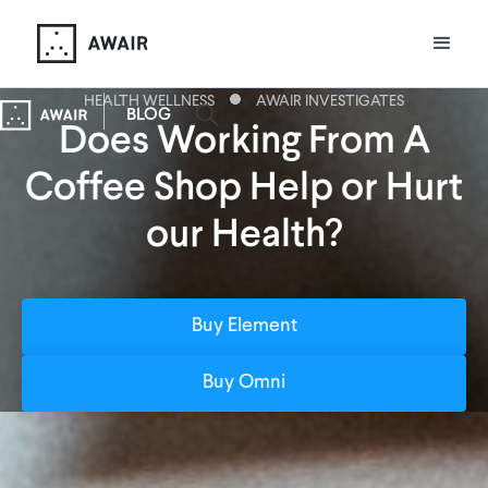
HEALTH WELLNESS
AWAIR INVESTIGATES
BLOG
Does Working From A
Coffee Shop Help or Hurt
our Health?
Buy Element
Buy Omni