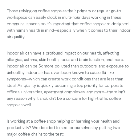
Those relying on coffee shops as their primary or regular go-to
workspace can easily clock in multi-hour days working in these
communal spaces, so it’s important that coffee shops are designed
with human health in mind—especially when it comes to their indoor
air quality.
Indoor air can have a profound impact on our health, affecting
allergies, asthma, skin health, focus and brain function, and more.
Indoor air can be 5x more polluted than outdoors, and exposure to
unhealthy indoor air has even been known to cause flu-like
symptoms—which can create work conditions that are less than
ideal. Air quality is quickly becoming a top priority for corporate
offices, universities, apartment complexes, and more—there isn’t
any reason why it shouldn’t be a concern for high-traffic coffee
shops as well.
Is working at a coffee shop helping or harming your health and
productivity? We decided to see for ourselves by putting two
major coffee chains to the test: