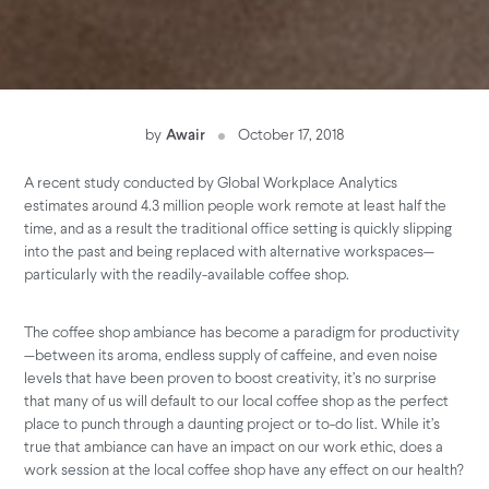
by
Awair
October 17, 2018
A recent study conducted by Global Workplace Analytics
estimates around 4.3 million people work remote at least half the
time, and as a result the traditional office setting is quickly slipping
into the past and being replaced with alternative workspaces—
particularly with the readily-available coffee shop.
The coffee shop ambiance has become a paradigm for productivity
—between its aroma, endless supply of caffeine, and even noise
levels that have been proven to boost creativity, it’s no surprise
that many of us will default to our local coffee shop as the perfect
place to punch through a daunting project or to-do list. While it’s
true that ambiance can have an impact on our work ethic, does a
work session at the local coffee shop have any effect on our health?