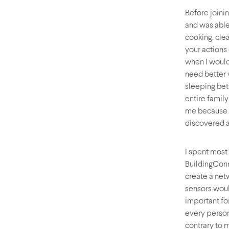
Before joini
and was able
cooking, clea
your actions
when I would
need better v
sleeping bet
entire famil
me because t
discovered a
I spent most
BuildingCon
create a net
sensors woul
important for
every person
contrary to m