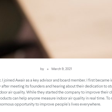
by
March 9, 2021
 I joined Awair as a key advisor and board member. I first became i
after meeting its founders and hearing about their dedication to s
door air quality. While they started the company to improve their c
products can help anyone measure indoor air quality in real time. To 
normous opportunity to improve people’s lives everywhere.