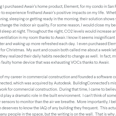
ng I purchased Awair’s home product, Element, for my condo in San 
 to experience firsthand Awair’s positive impacts on my life. Wheth
ning, sleeping or getting ready in the morning, their solution show
 change the indoor air quality. For some reason, I would close my 
 sleep at night. Throughout the night, CO2 levels would increase and
entilation in my room thanks to Awair. I know it seems insignificant
ter and waking up more refreshed each day. I even purchased Elem
y for Christmas. My aunt and cousin both called me about a week lat
hey realized their daily habits needed to change as well. In fact, m
 faulty home device that was exhausting VOCs thanks to Awair.
 of my career in commercial construction and founded a software 
nected, which was acquired by Autodesk. BuildingConnected’s mis
work for commercial construction. During that time, I came to belie
d play a dramatic role in the built environment. I can’t think of so
 sensors to monitor than the air we breathe. More importantly, I be
 deserves to know the IAQ of any building they frequent. This actua
any people in the space, but the writing is on the wall. That is why 