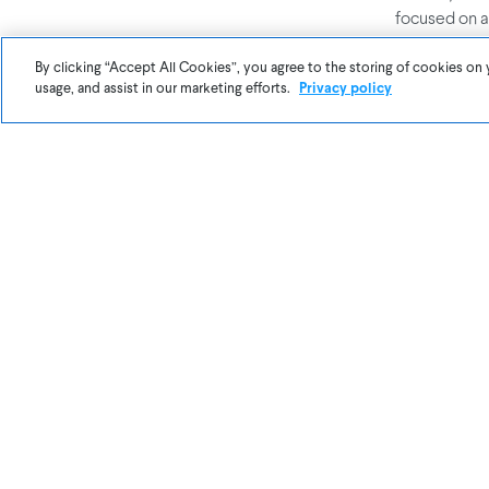
focused on a
want parents
at work and 
By clicking “Accept All Cookies”, you agree to the storing of cookies on 
usage, and assist in our marketing efforts.
Privacy policy
Essentially, 
I believe th
bring indoor 
wanted to fi
possible. Aw
impact on li
company is g