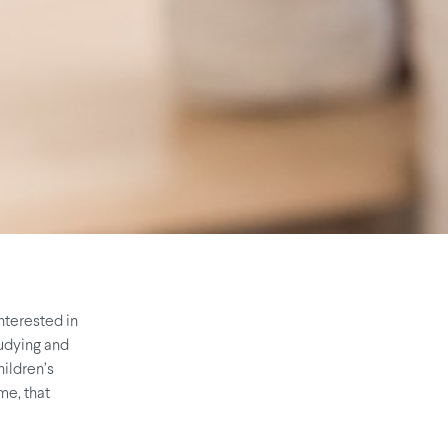
nterested in
tudying and
hildren’s
me, that