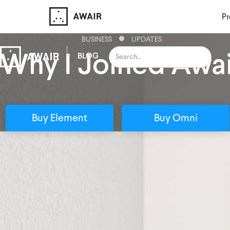
Pr
BUSINESS
UPDATES
Why I Joined Awai
BLOG
Buy Element
Buy Omni