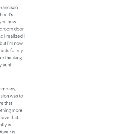
Francisco
er it’s
s you how
bedroom door
 I realized I
 but I’m now
ents for my
er thanking
y aunt
company,
sion was to
ve that
mething more
lieve that
lly is
Awair is