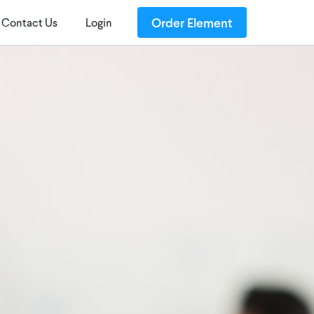
Order Element
Contact Us
Login