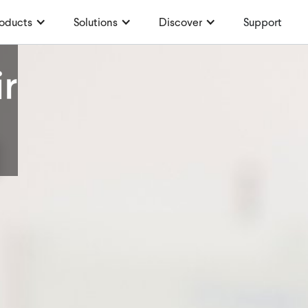
oducts
Solutions
Discover
Support
r