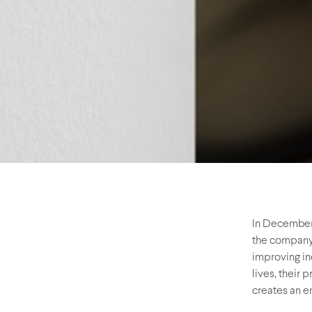
In December,
the company 
improving in
lives, their 
creates an e