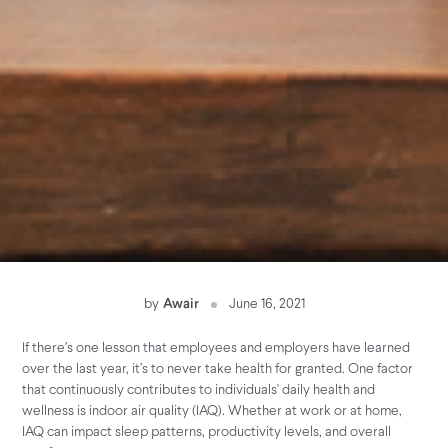
by
Awair
June 16, 2021
If there’s one lesson that employees and employers have learned
over the last year, it’s to never take health for granted. One factor
that continuously contributes to individuals' daily health and
wellness is indoor air quality (IAQ). Whether at work or at home,
IAQ can impact sleep patterns, productivity levels, and overall