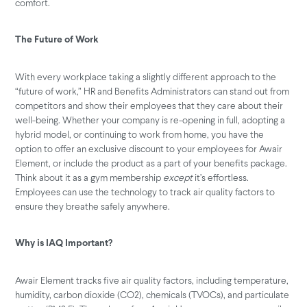
comfort.
The Future of Work
With every workplace taking a slightly different approach to the
“future of work,” HR and Benefits Administrators can stand out from
competitors and show their employees that they care about their
well-being. Whether your company is re-opening in full, adopting a
hybrid model, or continuing to work from home, you have the
option to offer an exclusive discount to your employees for Awair
Element, or include the product as a part of your benefits package.
Think about it as a gym membership
except
it’s effortless.
Employees can use the technology to track air quality factors to
ensure they breathe safely anywhere.
Why is IAQ Important?
Awair Element tracks five air quality factors, including temperature,
humidity, carbon dioxide (CO2), chemicals (TVOCs), and particulate