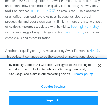
matter (PM2.5). Through our free Awair Home app, users can easily
understand how their indoor air quality is influencing the way they
feel. For instance,
in a small area—like a bedroom
too much CO2
or an office—can lead to drowsiness, headaches, decreased
productivity and poor sleep quality. Similarly, there are a whole host
of health symptoms associated with humidity.
Too high humidity
can cause allergy-like symptoms and too
can cause
low humidity
chronic skin and throat irritation.
Another air quality category measured by Awair Element is
.
PM2.5
This pollutant continues to be the subject of international debate
because it can have serious impacts on health. It is often linked to
By clicking “Accept All Cookies”, you agree to the storing of
large, densely-populated cities since they are epicenters of
cookies on your device to enhance site navigation, analyze
production and power consumption. But, it’s important to keep in
site usage, and assist in our marketing efforts.
Privacy policy
mind that the suburbs are not exempt from the rise in PM2.5 due to
road paving, construction, or wildfires.
Cookies Settings
Investing in Wellness
Reject All