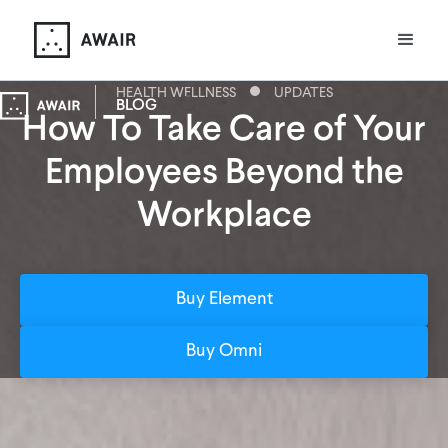
HEALTH WELLNESS
UPDATES
BLOG
How To Take Care of Your
Employees Beyond the
Workplace
Buy Element
Buy Omni