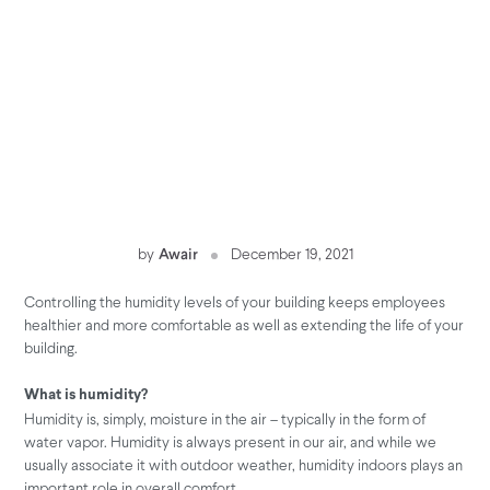
by
Awair
December 19, 2021
Controlling the humidity levels of your building keeps employees
healthier and more comfortable as well as extending the life of your
building.
What is humidity?
Humidity is, simply, moisture in the air – typically in the form of
water vapor. Humidity is always present in our air, and while we
usually associate it with outdoor weather, humidity indoors plays an
important role in overall comfort.