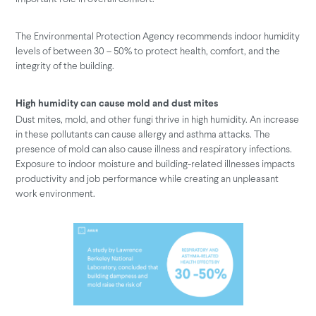
The Environmental Protection Agency recommends indoor humidity
levels of between 30 – 50% to protect health, comfort, and the
integrity of the building.
High humidity can cause mold and dust mites
Dust mites, mold, and other fungi thrive in high humidity. An increase
in these pollutants can cause allergy and asthma attacks. The
presence of mold can also cause illness and respiratory infections.
Exposure to indoor moisture and building-related illnesses impacts
productivity and job performance while creating an unpleasant
work environment.