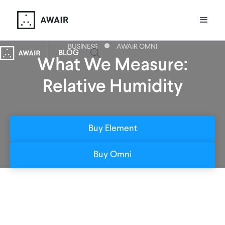
BUSINESS
AWAIR OMNI
BLOG
What We Measure:
Relative Humidity
Buy Element
Buy Omni