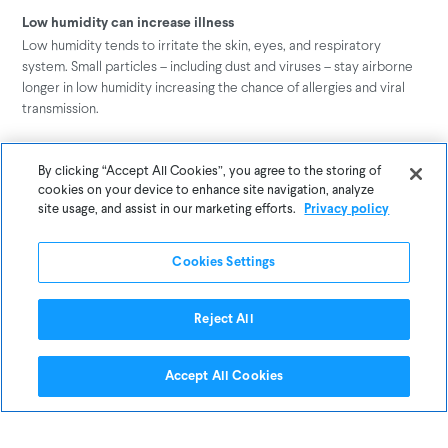
Low humidity can increase illness
Low humidity tends to irritate the skin, eyes, and respiratory
system. Small particles – including dust and viruses – stay airborne
longer in low humidity increasing the chance of allergies and viral
transmission.
Moisture damages buildings
By clicking “Accept All Cookies”, you agree to the storing of
The health of the occupants is not the only concern when it comes
cookies on your device to enhance site navigation, analyze
to the humidity in buildings – there is also the health of the building.
site usage, and assist in our marketing efforts.
Privacy policy
Low humidity can result in the incursion of water into the building,
damaging materials through corrosion and allowing microbial
Cookies Settings
growth. While high humidity can warp wood, cause metal corrosion,
and create condensation issues.
Reject All
Respond to changes in your building’s humidity
The best way to have healthy humidity in your office or school is by
Accept All Cookies
understanding its exact levels. Manage your relative humidity levels
– to Awair’s recommended range of 40~50% – with continuous
monitoring and alerts.